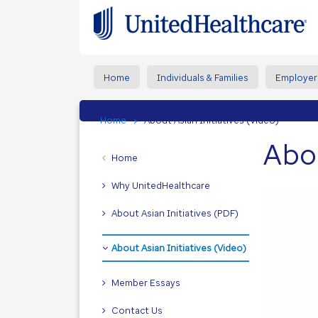
Home
Individuals & Families
Employer
Home
About Asian Initiatives (Video)
Abou
Home
Why UnitedHealthcare
About Asian Initiatives (PDF)
About Asian Initiatives (Video)
Member Essays
Contact Us