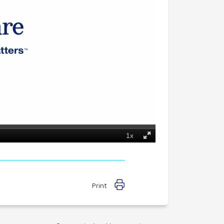
Print