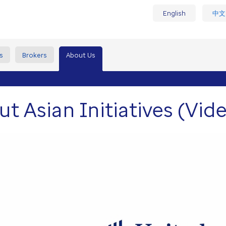
English
中文
s
Brokers
About Us
t Asian Initiatives (Vid