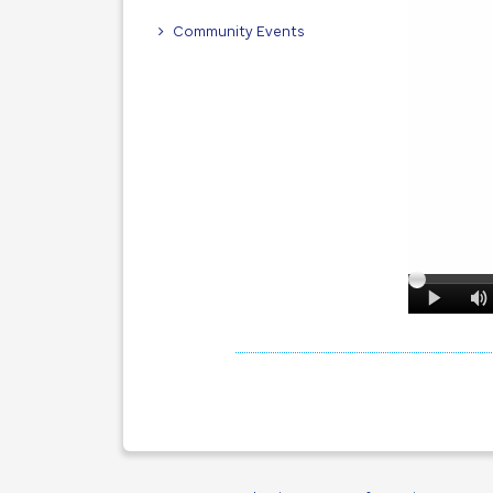
Community Events