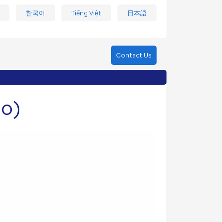
한국어
Tiếng Việt
日本語
Contact Us
eo)