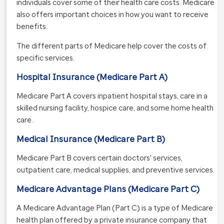
individuals cover some of their health care costs. Medicare
also offers important choices in how you want to receive
benefits.
The different parts of Medicare help cover the costs of
specific services.
Hospital Insurance (Medicare Part A)
Medicare Part A covers inpatient hospital stays, care in a
skilled nursing facility, hospice care, and some home health
care.
Medical Insurance (Medicare Part B)
Medicare Part B covers certain doctors' services,
outpatient care, medical supplies, and preventive services.
Medicare Advantage Plans (Medicare Part C)
A Medicare Advantage Plan (Part C) is a type of Medicare
health plan offered by a private insurance company that