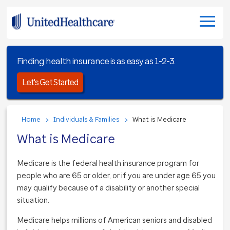
Finding health insurance is as easy as 1-2-3.
Let's Get Started
Home
Individuals & Families
What is Medicare
What is Medicare
Medicare is the federal health insurance program for
people who are 65 or older, or if you are under age 65 you
may qualify because of a disability or another special
situation.
Medicare helps millions of American seniors and disabled