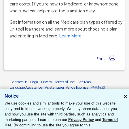
care costs. If you're new to Medicare, or know someone
who is, we can help make the transition easy.
Get information on all the Medicare plan types offered by
UnitedHealthcare and learn more about choosing a plan,
and enrolling in Medicare.
Learn More
.
Print
Contact Us
Legal
Privacy
Terms of Use
Site Map
Language Assistance
Asistencia en Varios Idiomas
語言協助
Accessibility
Notice
© 2026 United HealthCare Services, Inc.
We use cookies and similar tools to make your use of this website
easy and to keep it working properly. We may share data about you
and how you use the site with third parties, such as analytics and
marketing partners. Learn more in our
Privacy Policy
and
Terms of
Use
. By continuing to use the site you agree to this.