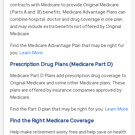
contracts with Medicare to provide Original Medicare
(Parts A and B) benefits. Medicare Advantage Plans can
combine hospital, doctor and drug coverage in one plan,
and may include extra benefits not offered by Original
Medicare.
Find the Medicare Advantage Plan that may be right for
you.
Learn More
.
Prescription Drug Plans (Medicare Part D)
Medicare Part D Plans add prescription drug coverage to
Original Medicare and some other Medicare plans. These
plans are offered by insurance companies approved by
Medicare.
Find the Part D plan that may be right for you.
Learn More
.
Find the Right Medicare Coverage
Help make retirement worry free and help save on health